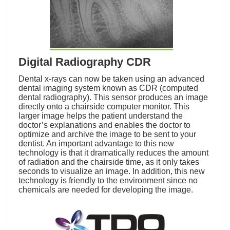
Digital Radiography CDR
Dental x-rays can now be taken using an advanced
dental imaging system known as CDR (computed
dental radiography). This sensor produces an image
directly onto a chairside computer monitor. This
larger image helps the patient understand the
doctor’s explanations and enables the doctor to
optimize and archive the image to be sent to your
dentist. An important advantage to this new
technology is that it dramatically reduces the amount
of radiation and the chairside time, as it only takes
seconds to visualize an image. In addition, this new
technology is friendly to the environment since no
chemicals are needed for developing the image.