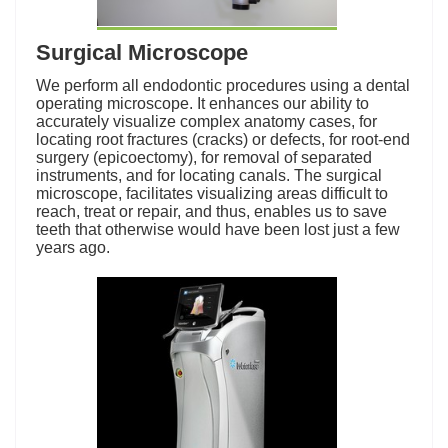
Surgical Microscope
We perform all endodontic procedures using a dental
operating microscope. It enhances our ability to
accurately visualize complex anatomy cases, for
locating root fractures (cracks) or defects, for root-end
surgery (epicoectomy), for removal of separated
instruments, and for locating canals. The surgical
microscope, facilitates visualizing areas difficult to
reach, treat or repair, and thus, enables us to save
teeth that otherwise would have been lost just a few
years ago.