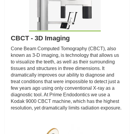
CBCT - 3D Imaging
Cone Beam Computed Tomography (CBCT), also
known as 3-D imaging, is technology that allows us
to visualize the teeth, as well as their surrounding
tissues and structures in three dimensions. It
dramatically improves our ability to diagnose and
treat conditions that were impossible to detect just a
few years ago using only conventional X-ray as a
diagnostic tool. At Prime Endodontics we use a
Kodak 9000 CBCT machine, which has the highest
resolution, yet dramatically limits radiation exposure.