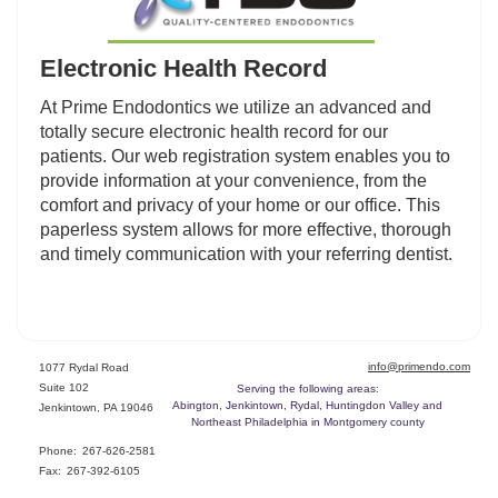
Electronic Health Record
At Prime Endodontics we utilize an advanced and
totally secure electronic health record for our
patients. Our web registration system enables you to
provide information at your convenience, from the
comfort and privacy of your home or our office. This
paperless system allows for more effective, thorough
and timely communication with your referring dentist.
info@primendo.com
1077 Rydal Road
Suite 102
Serving the following areas:
Abington, Jenkintown, Rydal, Huntingdon Valley and
Jenkintown, PA 19046
Northeast Philadelphia in Montgomery county
Phone:
267-626-2581
Fax:
267-392-6105