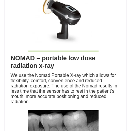
NOMAD – portable low dose
radiation x-ray
We use the Nomad Portable X-ray which allows for
flexibility, comfort, convenience and reduced
radiation exposure. The use of the Nomad results in
less time that the sensor has to rest in the patient’s
mouth, more accurate positioning and reduced
radiation.