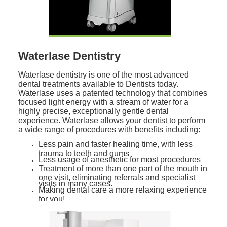
Waterlase Dentistry
Waterlase dentistry is one of the most advanced
dental treatments available to Dentists today.
Waterlase uses a patented technology that combines
focused light energy with a stream of water for a
highly precise, exceptionally gentle dental
experience. Waterlase allows your dentist to perform
a wide range of procedures with benefits including:
Less pain and faster healing time, with less
trauma to teeth and gums
Less usage of anesthetic for most procedures
Treatment of more than one part of the mouth in
one visit, eliminating referrals and specialist
visits in many cases.
Making dental care a more relaxing experience
for you!