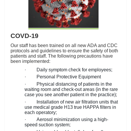
COVD-19
Our staff has been trained on all new ADA and CDC
protocols and guidelines to ensure the safety of both
patients and staff. The following precautions have
been implemented:
·
Daily symptom check for employees;
·
Personal Protective Equipment
·
Physical distancing of patients in the
waiting room and check-out areas (in the rare
case you see another patient in the practice);
·
Installation of new air filtration units that
use medical grade H13 true HAPPA filters in
each operatory;
·
Aerosol minimization using a high-
speed suction system;