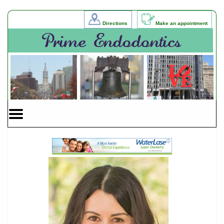
Home
Skip to Main Content
Directions
Make an appointment
Mobile
Menu
Button