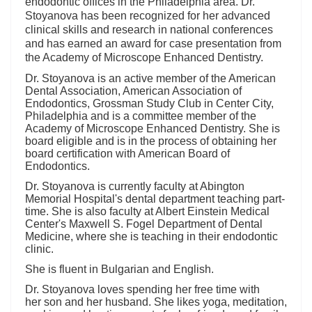
endodontic offices in the Philadelphia area. Dr.
Stoyanova has been recognized for her advanced
clinical skills and research in national conferences
and has earned an award for case presentation from
the Academy of Microscope Enhanced Dentistry.
Dr. Stoyanova is an active member of the American
Dental Association, American Association of
Endodontics, Grossman Study Club in Center City,
Philadelphia and is a committee member of the
Academy of Microscope Enhanced Dentistry. She is
board eligible and is in the process of obtaining her
board certification with American Board of
Endodontics.
Dr. Stoyanova is currently faculty at Abington
Memorial Hospital's dental department teaching part-
time. She is also faculty at Albert Einstein Medical
Center's Maxwell S. Fogel Department of Dental
Medicine, where she is teaching in their endodontic
clinic.
She is fluent in Bulgarian and English.
Dr. Stoyanova loves spending her free time with
her son and her husband. She likes yoga, meditation,