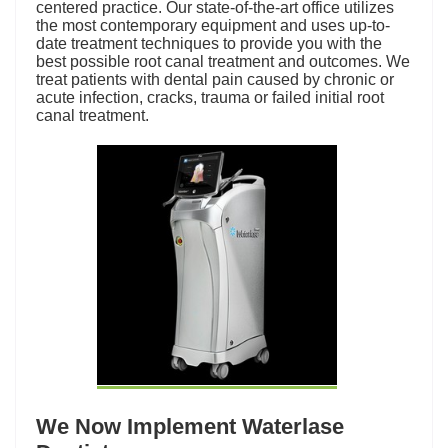
centered practice. Our state-of-the-art office utilizes
the most
contemporary equipment
and uses up-to-
date treatment techniques to provide you with the
best possible root canal treatment and outcomes. We
treat patients with dental pain caused by chronic or
acute infection, cracks, trauma or failed initial root
canal treatment.
We Now Implement Waterlase