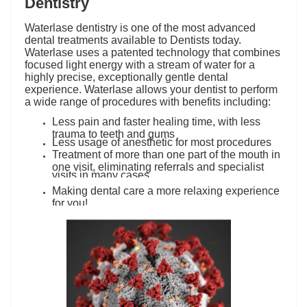
Dentistry
Waterlase dentistry is one of the most advanced
dental treatments available to Dentists today.
Waterlase uses a patented technology that combines
focused light energy with a stream of water for a
highly precise, exceptionally gentle dental
experience. Waterlase allows your dentist to perform
a wide range of procedures with benefits including:
Less pain and faster healing time, with less
trauma to teeth and gums
Less usage of anesthetic for most procedures
Treatment of more than one part of the mouth in
one visit, eliminating referrals and specialist
visits in many cases.
Making dental care a more relaxing experience
for you!