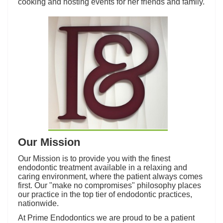
cooking and hosting events for her friends and family.
Our Mission
Our Mission is to provide you with the finest
endodontic treatment available in a relaxing and
caring environment, where the patient always comes
first. Our "make no compromises" philosophy places
our practice in the top tier of endodontic practices,
nationwide.
At Prime Endodontics we are proud to be a patient