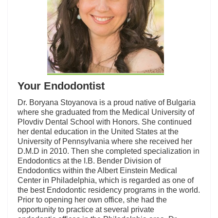
Your Endodontist
Dr. Boryana Stoyanova is a proud native of Bulgaria
where she graduated from the Medical University of
Plovdiv Dental School with Honors. She continued
her dental education in the United States at the
University of Pennsylvania where she received her
D.M.D in 2010. Then she completed specialization in
Endodontics at the I.B. Bender Division of
Endodontics within the Albert Einstein Medical
Center in Philadelphia, which is regarded as one of
the best Endodontic residency programs in the world.
Prior to opening her own office, she had the
opportunity to practice at several private