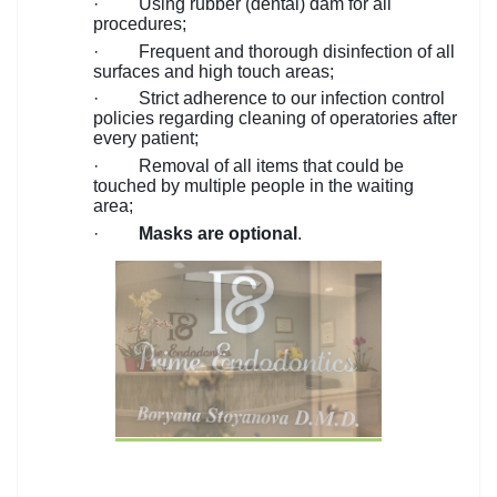
·
Using rubber (dental) dam for all
procedures;
·
Frequent and thorough disinfection of all
surfaces and high touch areas;
·
Strict adherence to our infection control
policies regarding cleaning of operatories after
every patient;
·
Removal of all items that could be
touched by multiple people in the waiting
area;
·
Masks are optional
.